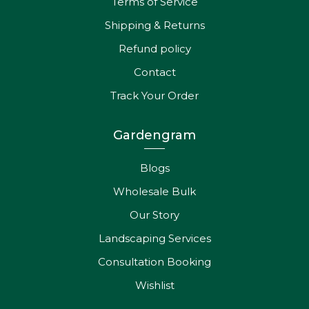
Terms of Service
Shipping & Returns
Refund policy
Contact
Track Your Order
Gardengram
Blogs
Wholesale Bulk
Our Story
Landscaping Services
Consultation Booking
Wishlist