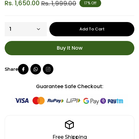
Rs. 1,650.00
Rs. 1,999.00
17% Off
Add To Cart
Buy It Now
Guarantee Safe Checkout:
Free Shipping