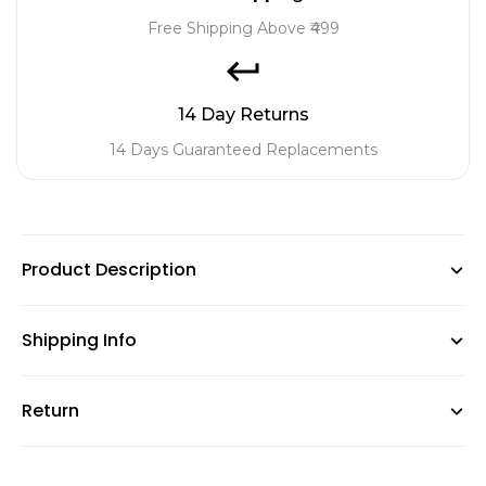
Free Shipping Above ₹499
14 Day Returns
14 Days Guaranteed Replacements
Product Description
Shipping Info
Brighten up your space with our Flowering Plant Combo!
This vibrant collection features the stunning Ixora Plant,
Return
GardenGram offers free shipping on orders above ₹499,
known for its clusters of colorful blooms. Paired with the
with standard charges below this amount. No packaging
exotic Bromeliad Plant, boasting striking foliage and
fees are applied. Orders dispatch within 48 working hours
unique flowers, it creates a captivating display. Adding to