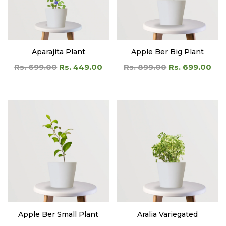
Aparajita Plant
Apple Ber Big Plant
Rs. 699.00
Rs. 449.00
Rs. 899.00
Rs. 699.00
Apple Ber Small Plant
Aralia Variegated