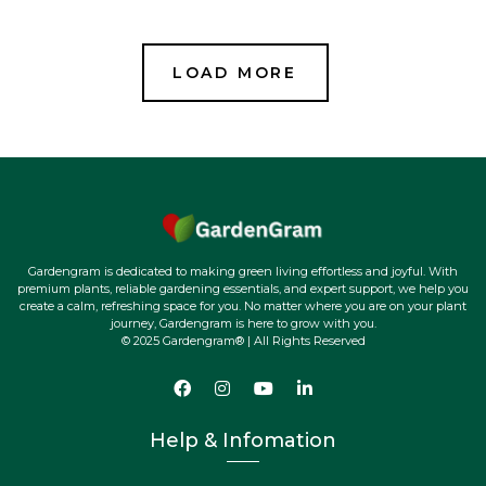
Gardengram is dedicated to making green living effortless and joyful. With
premium plants, reliable gardening essentials, and expert support, we help you
create a calm, refreshing space for you. No matter where you are on your plant
journey, Gardengram is here to grow with you.
© 2025 Gardengram® | All Rights Reserved
Help & Infomation
FAQs
Terms of Service
Shipping & Returns
Refund policy