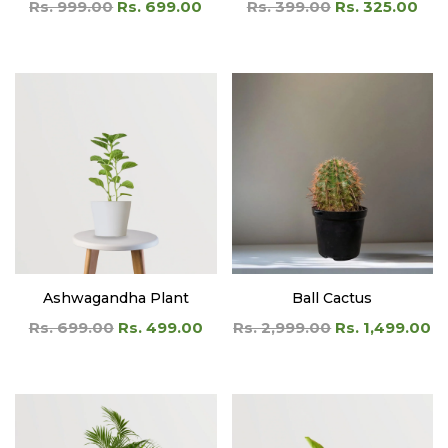
Rs. 999.00
Rs. 699.00
Rs. 399.00
Rs. 325.00
Ashwagandha Plant
Ball Cactus
Rs. 699.00
Rs. 499.00
Rs. 2,999.00
Rs. 1,499.00