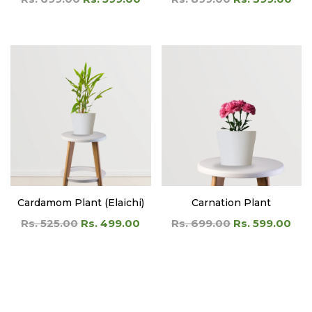
Cardamom Plant (Elaichi)
Carnation Plant
Rs. 525.00
Rs. 499.00
Rs. 699.00
Rs. 599.00