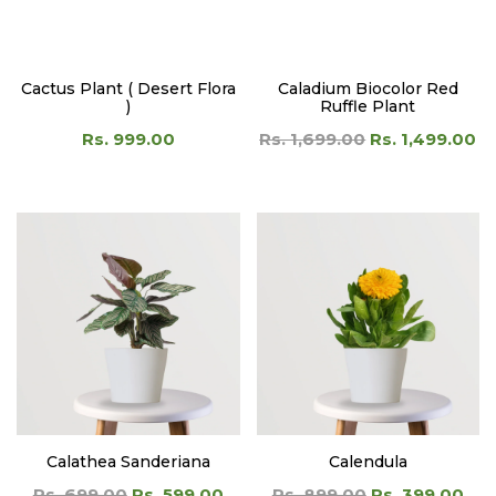
)
Ruffle Plant
Rs. 999.00
Rs. 1,699.00
Rs. 1,499.00
Calathea Sanderiana
Calendula
Rs. 699.00
Rs. 599.00
Rs. 899.00
Rs. 399.00