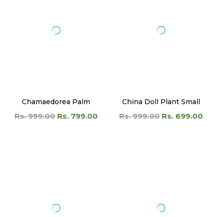
Chamaedorea Palm
China Doll Plant Small
Rs. 999.00
Rs. 799.00
Rs. 999.00
Rs. 699.00
Chinese Banyan
Chinese Evergreen Plant