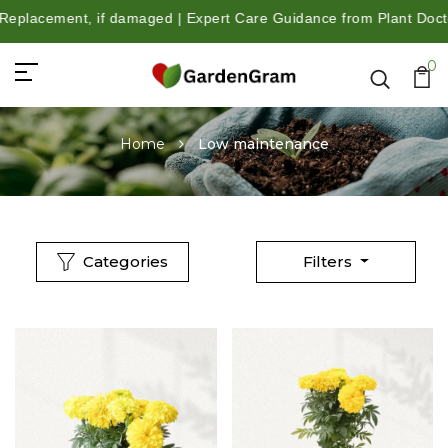
damaged | Expert Care Guidance from Plant Doctors | Trusted by 
0
Home
Low maintenance
Categories
Filters