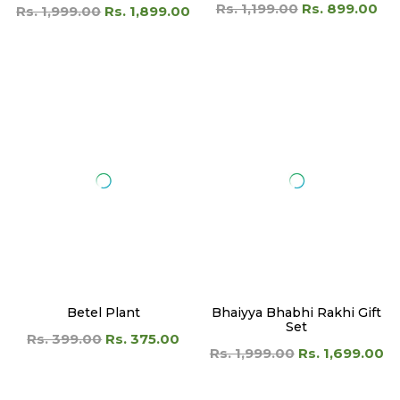
Rs. 1,999.00
Rs. 1,899.00
Betel Plant
Bhaiyya Bhabhi Rakhi Gift
Set
Rs. 399.00
Rs. 375.00
Rs. 1,999.00
Rs. 1,699.00