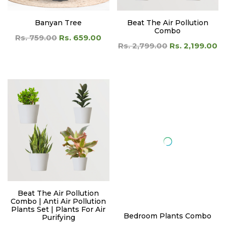
Banyan Tree
Beat The Air Pollution
Combo
Rs. 759.00
Rs. 659.00
Rs. 2,799.00
Rs. 2,199.00
Beat The Air Pollution
Bedroom Plants Combo
Combo | Anti Air Pollution
Rs. 1,199.00
Rs. 899.00
Plants Set | Plants For Air
Purifying