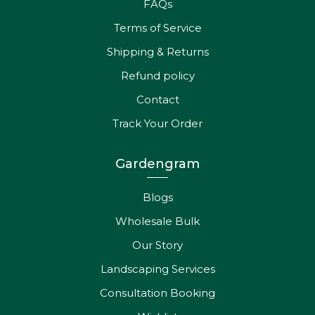
Contact
Track Your Order
Gardengram
Blogs
Wholesale Bulk
Our Story
Landscaping Services
Consultation Booking
Wishlist
Get In Touch
Aashutosh : +919341501427