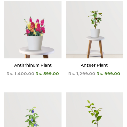
Antirrhinum Plant
Anzeer Plant
Rs. 1,400.00
Rs. 599.00
Rs. 1,299.00
Rs. 999.00