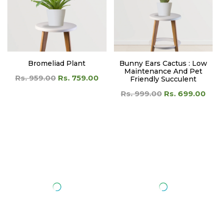
Bromeliad Plant
Bunny Ears Cactus : Low
Maintenance And Pet
Rs. 959.00
Rs. 759.00
Friendly Succulent
Rs. 999.00
Rs. 699.00
Cactus Plant ( Desert Flora
Caladium Biocolor Red