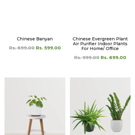
Air Purifier Indoor Plants
Rs. 699.00
Rs. 599.00
For Home/ Office
Rs. 999.00
Rs. 699.00
Chinese Money Plant/
Clean Air Combo
Pilea Peperomioides
Rs. 1,399.00
Rs. 899.00
Rs. 599.00
Rs. 499.00