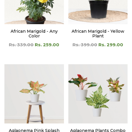
African Marigold - Any
African Marigold - Yellow
Color
Plant
Rs. 339.00
Rs. 259.00
Rs. 399.00
Rs. 299.00
Aglaonema Pink Splash
Aglaonema Plants Combo