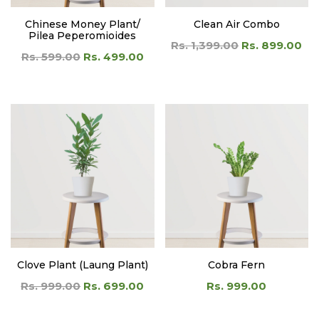
Clove Plant (Laung Plant)
Cobra Fern
Rs. 999.00
Rs. 699.00
Rs. 999.00
LOAD MORE