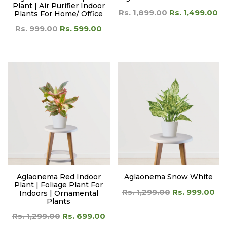
Plant | Air Purifier Indoor
Rs. 1,899.00
Rs. 1,499.00
Plants For Home/ Office
Rs. 999.00
Rs. 599.00
Aglaonema Red Indoor
Aglaonema Snow White
Plant | Foliage Plant For
Rs. 1,299.00
Rs. 999.00
Indoors | Ornamental
Plants
Rs. 1,299.00
Rs. 699.00