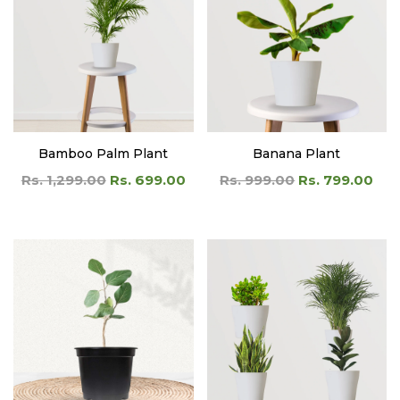
Bamboo Palm Plant
Banana Plant
Rs. 1,299.00
Rs. 699.00
Rs. 999.00
Rs. 799.00