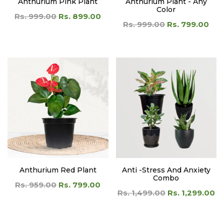
Anthurium Pink Plant
Anthurium Plant - Any
Color
Rs. 999.00
Rs. 899.00
Rs. 999.00
Rs. 799.00
Anthurium Red Plant
Anti -Stress And Anxiety
Combo
Rs. 959.00
Rs. 799.00
Rs. 1,499.00
Rs. 1,299.00