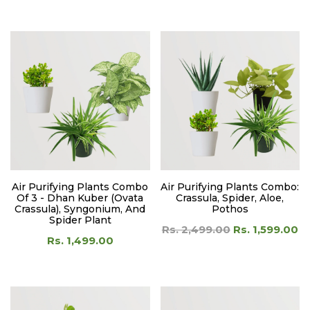
Air Purifying Plants Combo
Air Purifying Plants Combo:
Of 3 - Dhan Kuber (Ovata
Crassula, Spider, Aloe,
Crassula), Syngonium, And
Pothos
Spider Plant
Rs. 2,499.00
Rs. 1,599.00
Rs. 1,499.00