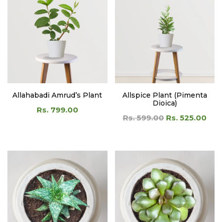
Allahabadi Amrud’s Plant
Allspice Plant (Pimenta
Dioica)
Rs. 799.00
Rs. 599.00
Rs. 525.00