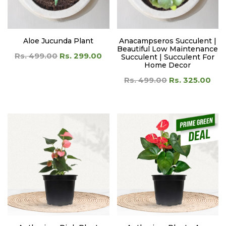
Aloe Jucunda Plant
Anacampseros Succulent |
Beautiful Low Maintenance
Rs. 499.00
Rs. 299.00
Succulent | Succulent For
Home Decor
Rs. 499.00
Rs. 325.00