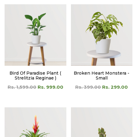
Bird Of Paradise Plant (
Broken Heart Monstera -
Strelitzia Reginae )
Small
Rs. 1,599.00
Rs. 999.00
Rs. 399.00
Rs. 299.00