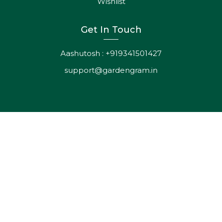
support@gardengram.in
ADD
TO
CART