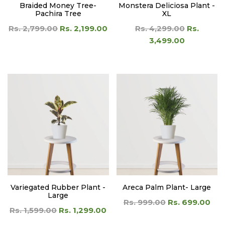
Braided Money Tree-
Monstera Deliciosa Plant -
Pachira Tree
XL
Rs. 2,799.00
Rs. 2,199.00
Rs. 4,299.00
Rs.
3,499.00
Variegated Rubber Plant -
Areca Palm Plant- Large
Large
Rs. 999.00
Rs. 699.00
Rs. 1,599.00
Rs. 1,299.00