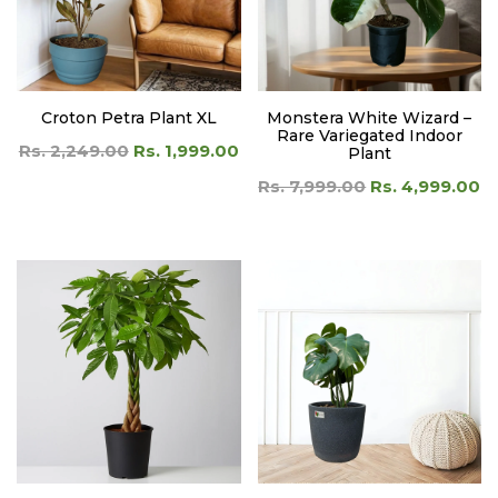
Croton Petra Plant XL
Monstera White Wizard –
Rare Variegated Indoor
Rs. 2,249.00
Rs. 1,999.00
Plant
Rs. 7,999.00
Rs. 4,999.00