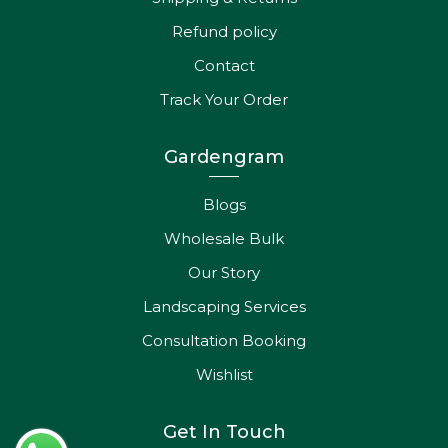
Refund policy
Contact
Track Your Order
Gardengram
Blogs
Wholesale Bulk
Our Story
Landscaping Services
Consultation Booking
Wishlist
Get In Touch