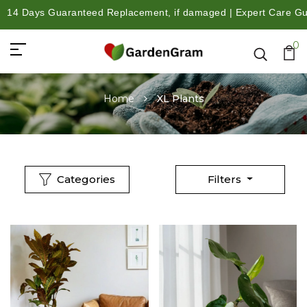
4 Days Guaranteed Replacement, if damaged | Expert Care Guidan
0
Home
XL Plants
Categories
Filters