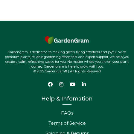
Gardengram is dedicated to making green living effortless and joyful. With
premium plants, reliable gardening essentials, and expert support, we help you
create a calm, refreshing space for you. No matter where you are on your plant
journey, Gardengram is here to grow with you.
© 2025 Gardengram® | All Rights Reserved
Help & Infomation
FAQs
Terms of Service
Shipping & Returns