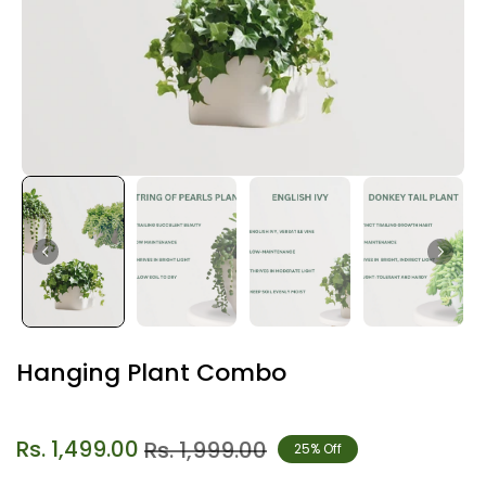
Hanging Plant Combo
Rs. 1,499.00
Rs. 1,999.00
25% Off