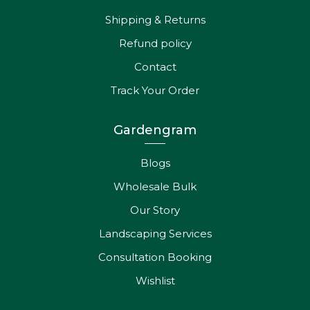
Shipping & Returns
Refund policy
Contact
Track Your Order
Gardengram
Blogs
Wholesale Bulk
Our Story
Landscaping Services
Consultation Booking
Wishlist