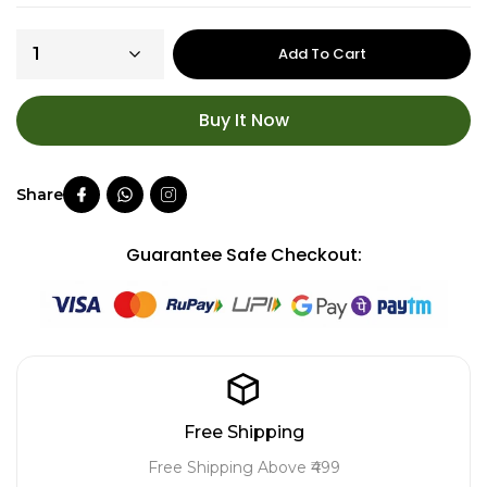
Add To Cart
Buy It Now
Guarantee Safe Checkout:
Free Shipping
Free Shipping Above ₹499