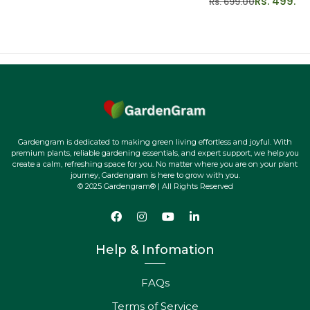
Rs. 499.00
Rs. 699.00
Gardengram is dedicated to making green living effortless and joyful. With
premium plants, reliable gardening essentials, and expert support, we help you
create a calm, refreshing space for you. No matter where you are on your plant
journey, Gardengram is here to grow with you.
© 2025 Gardengram® | All Rights Reserved
Help & Infomation
FAQs
Terms of Service