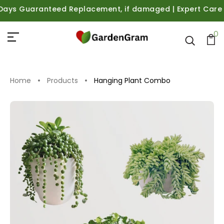
ys Guaranteed Replacement, if damaged | Expert Care Guid
0
Home
Products
Hanging Plant Combo