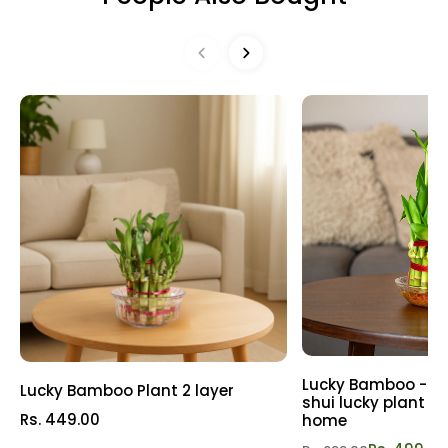
may request a Replacement or Refund as per our Refund
both plant aficionados and novices. Let these delightful
& Replacement Policy
Refund policy
plants infuse your life with positivity and freshness. Don't
miss out on this botanical trio! Spruce up your world today
with our Hanging Plant Combo and let nature's cheer take
over! Get yours now!
Lucky Bamboo - 3 l
Lucky Bamboo Plant 2 layer
shui lucky plant | P
Rs. 449.00
home