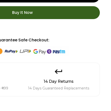
Buy It Now
arantee Safe Checkout:
14 Day Returns
 ₹499
14 Days Guaranteed Replacements