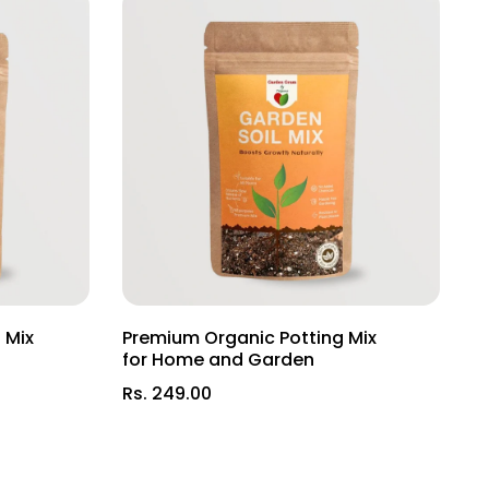
at celebrates India's rich botanical heritage!
 Mix
Premium Organic Potting Mix
L
d
for Home and Garden
(
Rs. 249.00
R