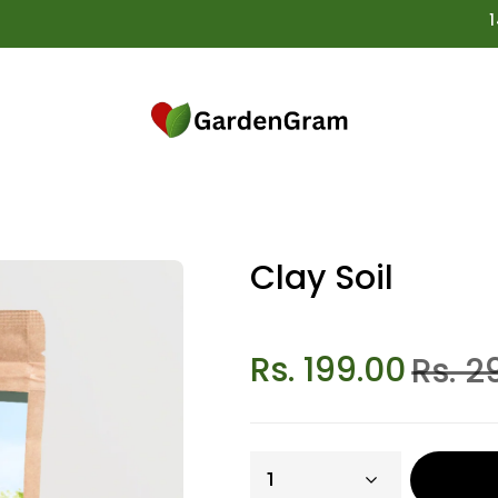
14 Da
Clay Soil
Rs. 199.00
Rs. 2