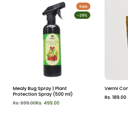
Benefits:
Sale
-29%
Improved aeration: Allows roots to breathe and grow free
Optimal hydration: Maintains moisture levels ideal for I
Nutrient-rich blend: Enriches soil with essential elemen
Versatile application: Perfect for gardens of all sizes a
Upgrade your gardening experience with Gardengram Clay 
Mealy Bug Spray | Plant
Vermi Co
Protection Spray (500 ml)
Rs. 189.00
Rs. 699.00
Rs. 499.00