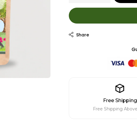
Gu
Free Shipping
Free Shipping Above