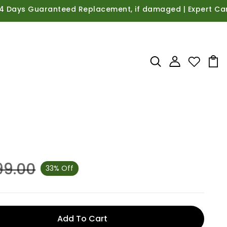
ys Guaranteed Replacement, if damaged | Expert Care Guid
99.00
33% Off
Add To Cart