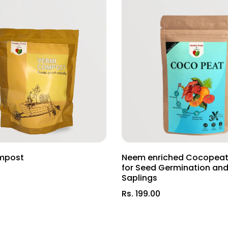
ly in Indian clay soil.
ndian plant varieties.
ts for robust plant growth.
nd types across India!
Soil—watch your garden bloom into a haven of natural beauty th
mpost
Neem enriched Cocopeat
for Seed Germination an
Saplings
Rs. 199.00