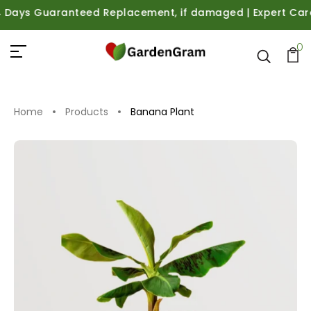
ays Guaranteed Replacement, if damaged | Expert Care Gui
0
Home
Products
Banana Plant