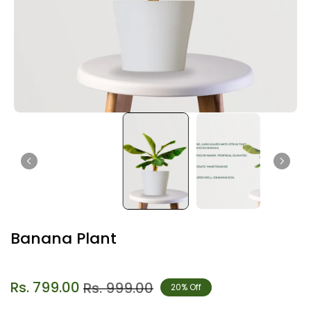
Banana Plant
Rs. 799.00
Rs. 999.00
20% Off