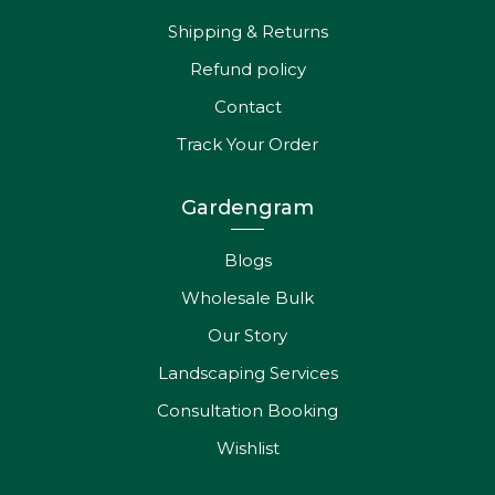
Shipping & Returns
Refund policy
Contact
Track Your Order
Gardengram
Blogs
Wholesale Bulk
Our Story
Landscaping Services
Consultation Booking
Wishlist