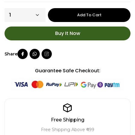
Add To Cart
Buy It Now
Guarantee Safe Checkout:
Free Shipping
Free Shipping Above ₹499