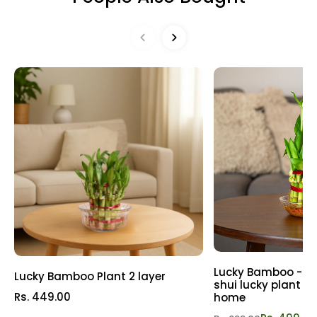
may request a Replacement or Refund as per our Refund
Easy to care for and offering a taste of the tropics, the
& Replacement Policy
Refund policy
Banana Plant is a must-have for plant enthusiasts
seeking a taste of paradise at home.
Lucky Bamboo - 3 l
Lucky Bamboo Plant 2 layer
shui lucky plant | P
Rs. 449.00
home