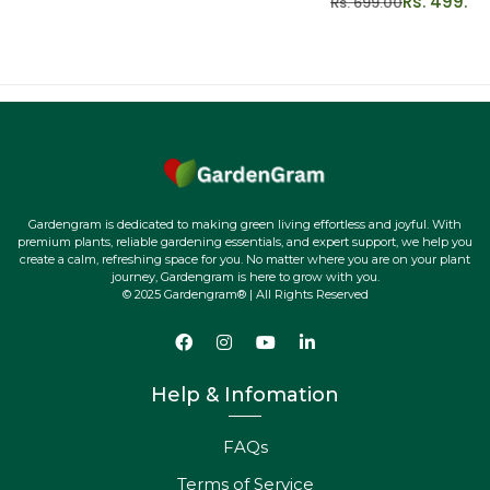
Rs. 499.00
Rs. 699.00
Gardengram is dedicated to making green living effortless and joyful. With
premium plants, reliable gardening essentials, and expert support, we help you
create a calm, refreshing space for you. No matter where you are on your plant
journey, Gardengram is here to grow with you.
© 2025 Gardengram® | All Rights Reserved
Help & Infomation
FAQs
Terms of Service