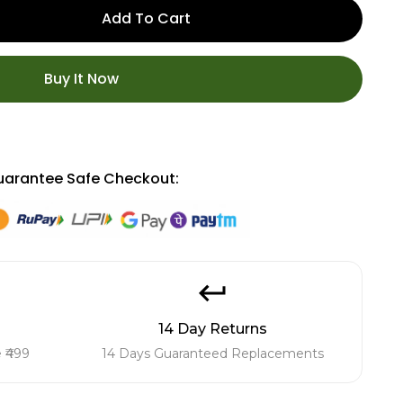
Add To Cart
Buy It Now
arantee Safe Checkout:
14 Day Returns
 ₹499
14 Days Guaranteed Replacements