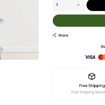
Gu
Free Shipping
Free Shipping Above