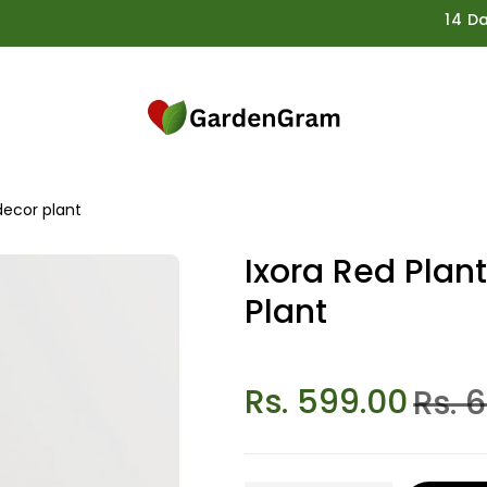
14 Days G
decor plant
Ixora Red Plan
Plant
Rs. 599.00
Rs. 