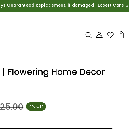
uaranteed Replacement, if damaged | Expert Care Guidance
t | Flowering Home Decor
625.00
4% Off