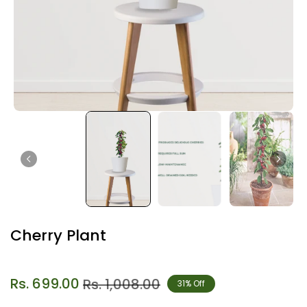
Cherry Plant
Rs. 699.00
Rs. 1,008.00
31% Off