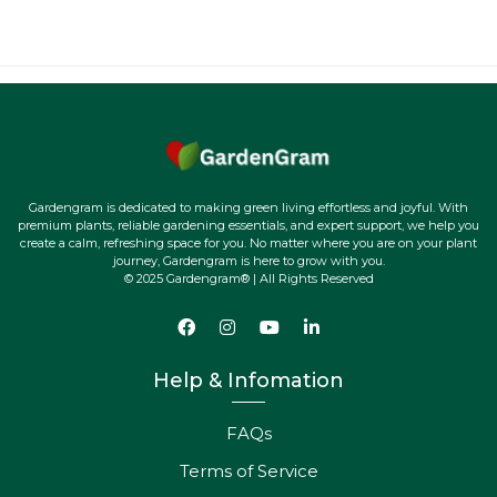
Gardengram is dedicated to making green living effortless and joyful. With
premium plants, reliable gardening essentials, and expert support, we help you
create a calm, refreshing space for you. No matter where you are on your plant
journey, Gardengram is here to grow with you.
© 2025 Gardengram® | All Rights Reserved
Help & Infomation
FAQs
Terms of Service