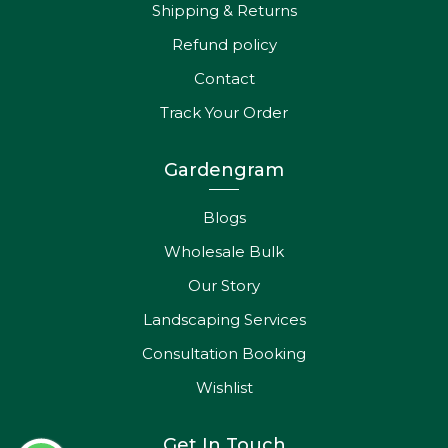
Shipping & Returns
Refund policy
Contact
Track Your Order
Gardengram
Blogs
Wholesale Bulk
Our Story
Landscaping Services
Consultation Booking
Wishlist
Get In Touch