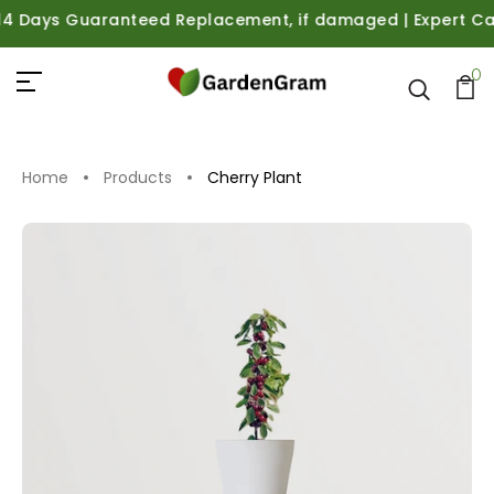
 Days Guaranteed Replacement, if damaged | Expert Care G
0
Home
Products
Cherry Plant