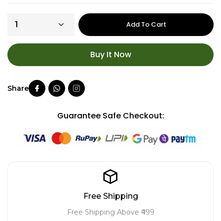
Add To Cart
Buy It Now
Guarantee Safe Checkout:
Free Shipping
Free Shipping Above ₹499