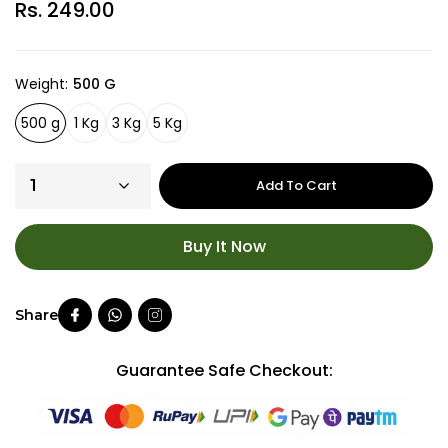
Rs. 249.00
Weight
500 G
500 g
1 Kg
3 Kg
5 Kg
Add To Cart
Buy It Now
Guarantee Safe Checkout: