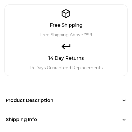
Free Shipping
Free Shipping Above ₹499
14 Day Returns
14 Days Guaranteed Replacements
Product Description
Shipping Info
A balanced and rich source of nutrients to boost the