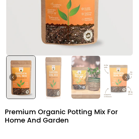
Premium Organic Potting Mix For
Home And Garden