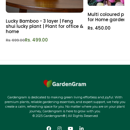
also increases flowering and fruit sets.
Multi coloured pol
3) Enhanced plant metabolism and stimulated growth.
for Home garden |
Lucky Bamboo - 3 layer | Feng
shui lucky plant | Plant for office &
This soil mix also helps in increased photosynthesis
Rs. 450.00
home
efficiency and carbon assimilation.
Rs. 499.00
Rs. 699.00
4) Increased cell development leads to increased tissue
growth in plants leading to efficient and balanced growth
in plants.
5) A good potting mix that helps plants bind the nutrients
and support the plants in utilizing the nutrients.
6) Hassle-free gardening process with ready to use
Gardengram is dedicated to making green living effortless and joyful. With
premium plants, reliable gardening essentials, and expert support, we help you
potting mix. It makes gardening easy and can be used to
create a calm, refreshing space for you. No matter where you are on your plant
pot and repot plants with ease.
journey, Gardengram is here to grow with you.
© 2025 Gardengram® | All Rights Reserved