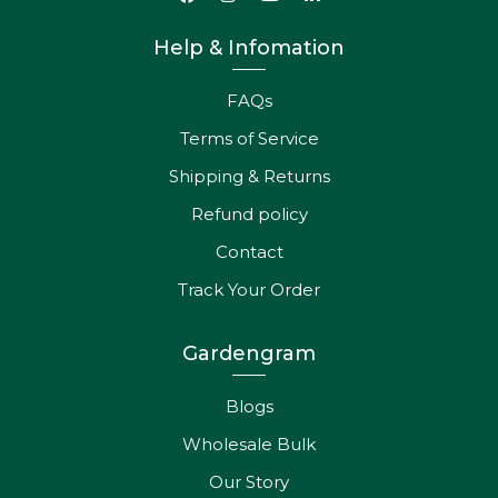
Help & Infomation
FAQs
Terms of Service
Shipping & Returns
Refund policy
Contact
Track Your Order
Gardengram
Blogs
Wholesale Bulk
Our Story