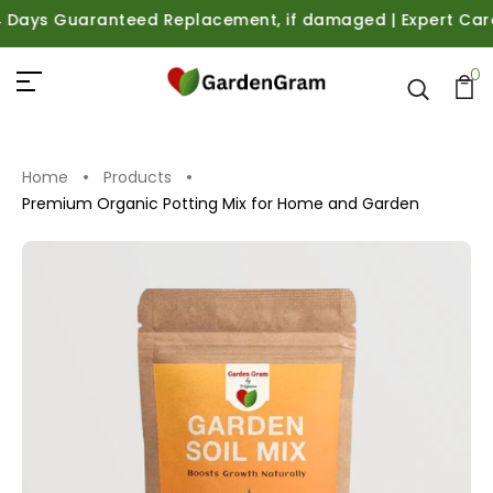
ays Guaranteed Replacement, if damaged | Expert Care Gui
0
Home
Products
Premium Organic Potting Mix for Home and Garden