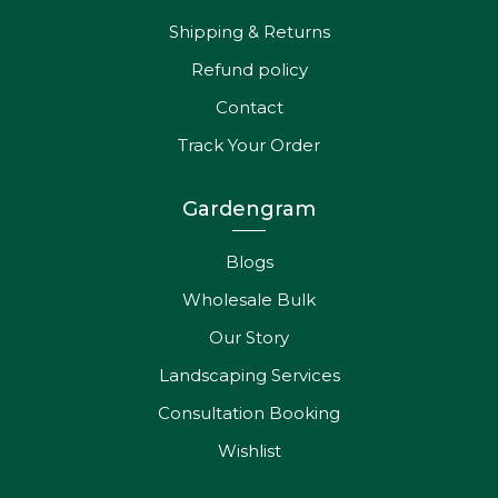
Shipping & Returns
Refund policy
Contact
Track Your Order
Gardengram
Blogs
Wholesale Bulk
Our Story
Landscaping Services
Consultation Booking
Wishlist