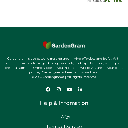
Rs. 499.00
Rs. 699.00
Gardengram is dedicated to making green living effortless and joyful. With
premium plants, reliable gardening essentials, and expert support, we help you
create a calm, refreshing space for you. No matter where you are on your plant
journey, Gardengram is here to grow with you.
© 2025 Gardengram® | All Rights Reserved
Help & Infomation
FAQs
Terms of Service