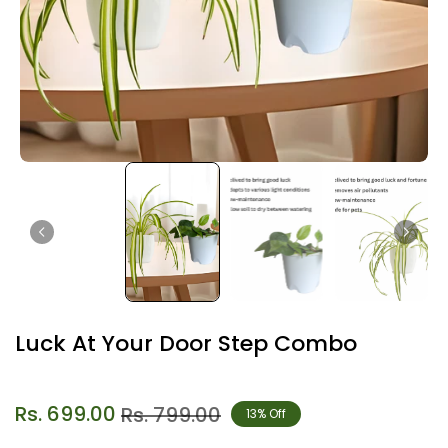
Luck At Your Door Step Combo
Rs. 699.00
Rs. 799.00
13% Off