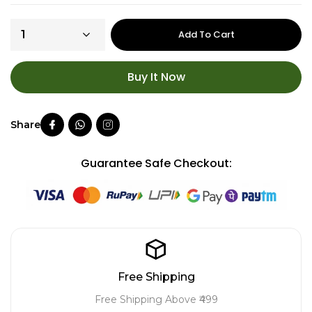
Add To Cart
Buy It Now
Guarantee Safe Checkout:
Free Shipping
Free Shipping Above ₹499