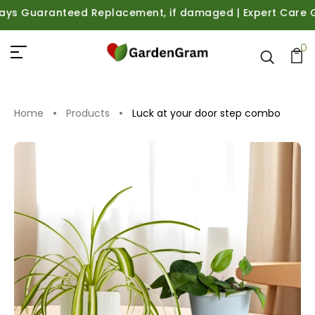
 Guaranteed Replacement, if damaged | Expert Care Guidan
0
Home
Products
Luck at your door step combo