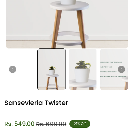
Sansevieria Twister
Rs. 549.00
Rs. 699.00
21% Off