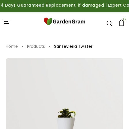
Days Guaranteed Replacement, if damaged | Expert Care Gu
0
Home
Products
Sansevieria Twister