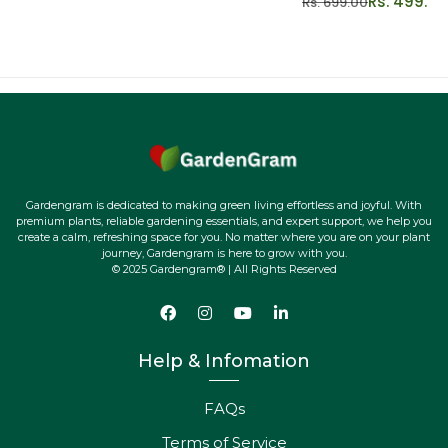
Rs. 499.00
Rs. 699.00
Quality Assurance:
We take pride in offering top-quality
plants, ensuring you receive healthy and vibrant
specimens ready to thrive in your home.
Secure Shipping:
Your Twister will be carefully packaged
and swiftly delivered to your doorstep, ready to brighten
your space upon arrival.
Dedicated Support:
Have questions or need assistance?
Gardengram is dedicated to making green living effortless and joyful. With
Our friendly team is here to help, ensuring your plant
premium plants, reliable gardening essentials, and expert support, we help you
create a calm, refreshing space for you. No matter where you are on your plant
journey is smooth and delightful.
journey, Gardengram is here to grow with you.
© 2025 Gardengram® | All Rights Reserved
Join the Green Revolution:
Elevate your space with the
captivating beauty and easy elegance of the Sansevieria
Twister! Add a twist of nature to your life today!
Help & Infomation
FAQs
Terms of Service