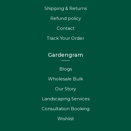
Shipping & Returns
Refund policy
Contact
Track Your Order
Gardengram
Blogs
Wholesale Bulk
Our Story
Landscaping Services
Consultation Booking
Wishlist