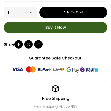
Add To Cart
Buy It Now
Guarantee Safe Checkout:
Free Shipping
Free Shipping Above ₹499