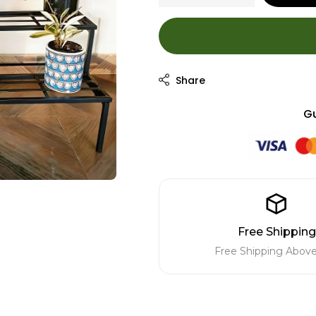
Gu
Free Shipping
Free Shipping Above