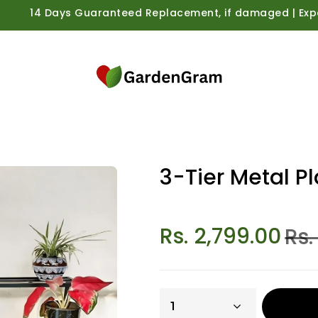
14 Days Guaranteed Replacement, if damaged | Expert Care
3-Tier Metal P
Rs. 2,799.00
Rs.