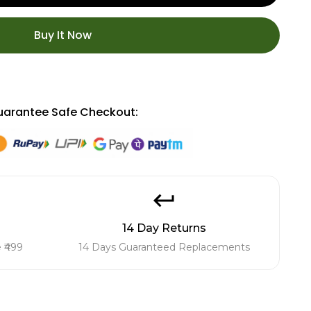
Buy It Now
arantee Safe Checkout:
14 Day Returns
 ₹499
14 Days Guaranteed Replacements