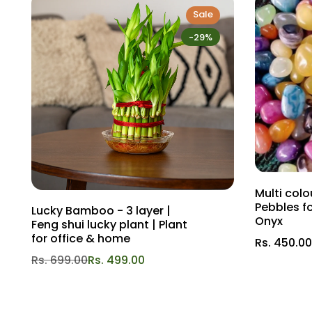
Sale
-29%
Multi col
Pebbles f
Lucky Bamboo - 3 layer |
Onyx
Feng shui lucky plant | Plant
for office & home
Rs. 450.00
Rs. 699.00
Rs. 499.00