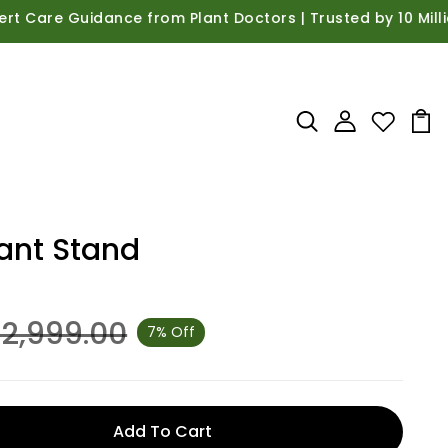
 Guidance from Plant Doctors | Trusted by 10 Million Hap
lant Stand
 2,999.00
7% Off
Add To Cart