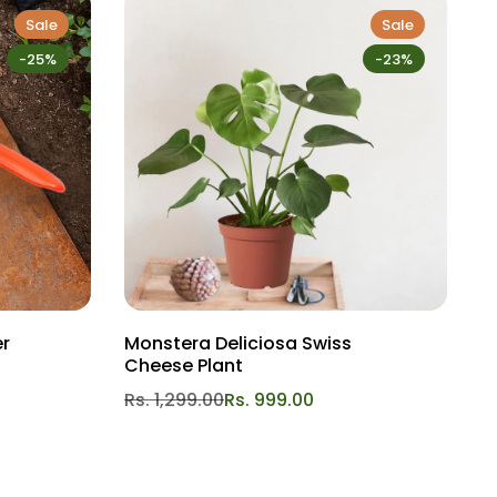
Sale
Sale
-25%
-23%
er
Monstera Deliciosa Swiss
L
Cheese Plant
R
Rs. 1,299.00
Rs. 999.00