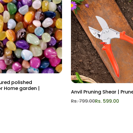
oured polished
or Home garden |
Anvil Pruning Shear | Prun
Rs. 799.00
Rs. 599.00