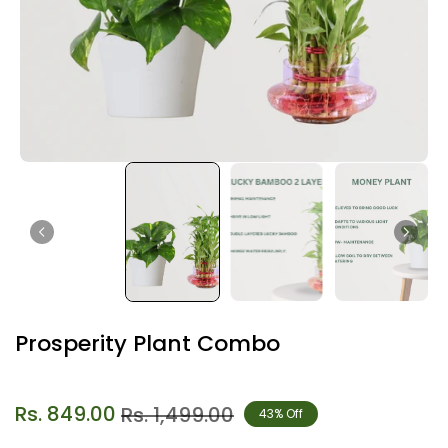
Prosperity Plant Combo
Rs. 849.00
Rs. 1,499.00
43% Off