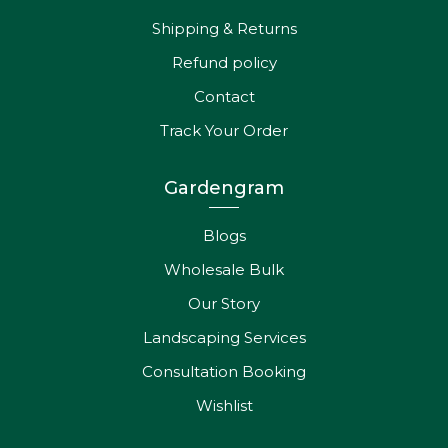
Shipping & Returns
Refund policy
Contact
Track Your Order
Gardengram
Blogs
Wholesale Bulk
Our Story
Landscaping Services
Consultation Booking
Wishlist