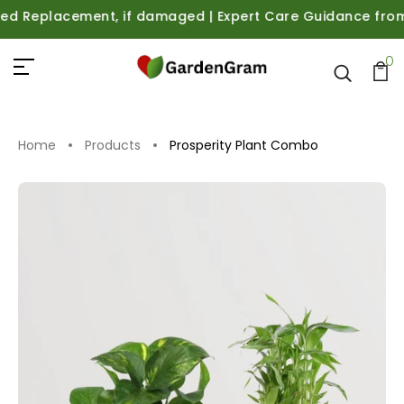
Replacement, if damaged | Expert Care Guidance from Plan
0
Home
Products
Prosperity Plant Combo