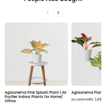
may request a Replacement or Refund as per our Refund
foliage. Embrace the soothing vibes they offer, elevating
& Replacement Policy
Refund policy
your surroundings and fostering a sense of well-being.
Effortlessly invite luck and prosperity into your life with this
charming combo! Bring home this bundle of positivity
today and let nature's beauty enrich your life. Order now
for a touch of prosperity!
Aglaonema Pink Splash Plant | Air
Aglaonema Plant
Purifier Indoor Plants for Home/
Rs. 1,499
Rs. 1,899.00
Office