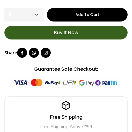
Add To Cart
Buy It Now
Guarantee Safe Checkout:
Free Shipping
Free Shipping Above ₹499