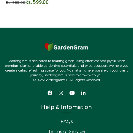
Rs. 599.00
Rs. 999.00
Gardengram is dedicated to making green living effortless and joyful. With
premium plants, reliable gardening essentials, and expert support, we help you
create a calm, refreshing space for you. No matter where you are on your plant
journey, Gardengram is here to grow with you.
© 2025 Gardengram® | All Rights Reserved
Help & Infomation
FAQs
Terms of Service