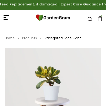
 Replacement, if damaged | Expert Care Guidance from Pla
0
Home
Products
Variegated Jade Plant