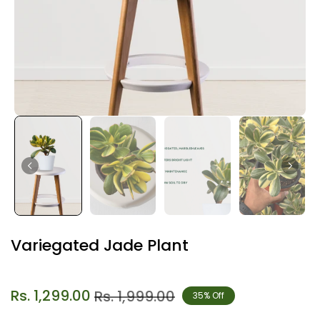
Variegated Jade Plant
Rs. 1,299.00
Rs. 1,999.00
35% Off