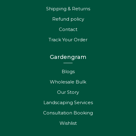
Shipping & Returns
Refund policy
Contact
Track Your Order
Gardengram
Blogs
Wholesale Bulk
Our Story
Landscaping Services
Consultation Booking
Wishlist