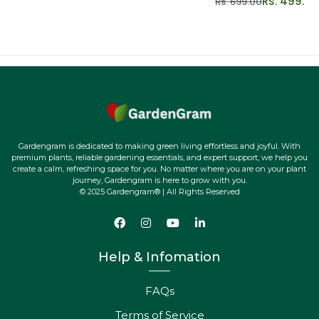
Rs. 499.00
Rs. 699.00
Gardengram is dedicated to making green living effortless and joyful. With
premium plants, reliable gardening essentials, and expert support, we help you
create a calm, refreshing space for you. No matter where you are on your plant
journey, Gardengram is here to grow with you.
© 2025 Gardengram® | All Rights Reserved
Help & Infomation
FAQs
Terms of Service