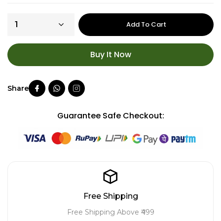
Add To Cart
Buy It Now
Guarantee Safe Checkout:
Free Shipping
Free Shipping Above ₹499