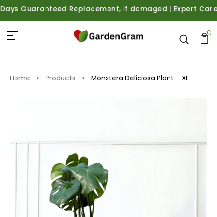
ys Guaranteed Replacement, if damaged | Expert Care Guid
0
Home
Products
Monstera Deliciosa Plant - XL