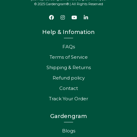
© 2025 Gardengram® | All Rights Reserved
Help & Infomation
FAQs
Terms of Service
Shipping & Returns
Refund policy
Contact
Track Your Order
Gardengram
Blogs