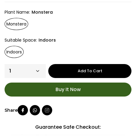
Plant Name
Monstera
Monstera
Suitable Space
Indoors
Indoors
Add To Cart
Buy It Now
Guarantee Safe Checkout: