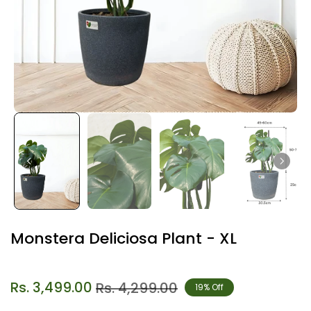
Monstera Deliciosa Plant - XL
Rs. 3,499.00
Rs. 4,299.00
19% Off