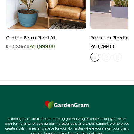
Croton Petra Plant XL
Premium Plastic Re
Rs. 1,999.00
Rs. 1,299.00
Rs. 2,249.00
Gardengram is dedicated to making green living effortless and joyful. With
premium plants, reliable gardening essentials, and expert support, we help you
create a calm, refreshing space for you. No matter where you are on your plant
journey, Gardengram is here to grow with you.