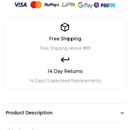
Free Shipping
Free Shipping Above ₹499
14 Day Returns
14 Days Guaranteed Replacements
Product Description