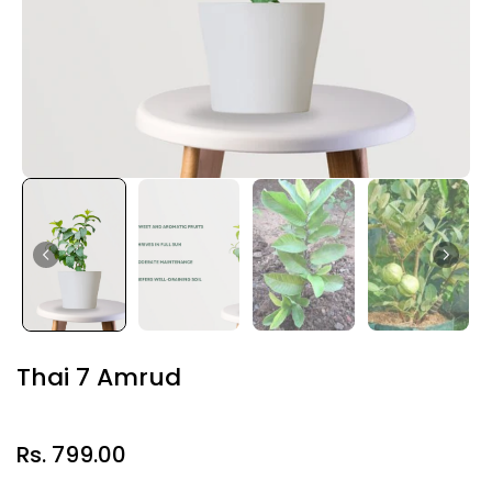
Thai 7 Amrud
Rs. 799.00