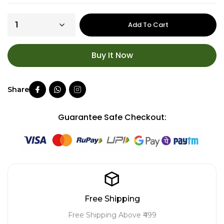
Add To Cart
Buy It Now
Guarantee Safe Checkout:
Free Shipping
Free Shipping Above ₹499