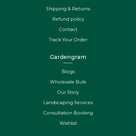
Shipping & Returns
Refund policy
Contact
Track Your Order
Gardengram
Blogs
Wholesale Bulk
Our Story
Landscaping Services
Consultation Booking
Wishlist