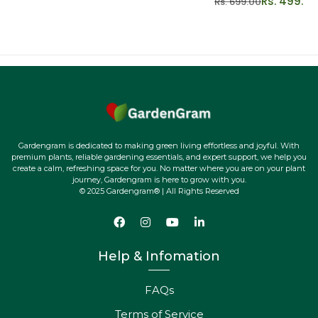
Rs. 499.00
Rs. 699.00
Gardengram is dedicated to making green living effortless and joyful. With
premium plants, reliable gardening essentials, and expert support, we help you
create a calm, refreshing space for you. No matter where you are on your plant
journey, Gardengram is here to grow with you.
© 2025 Gardengram® | All Rights Reserved
Help & Infomation
FAQs
Terms of Service