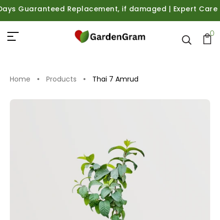
s Guaranteed Replacement, if damaged | Expert Care Guida
0
Home
Products
Thai 7 Amrud