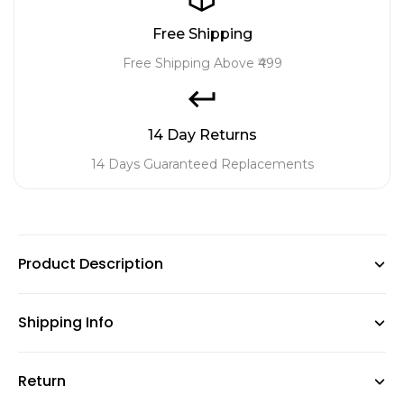
Free Shipping
Free Shipping Above ₹499
14 Day Returns
14 Days Guaranteed Replacements
Product Description
Shipping Info
This women’s day special gift set consists of 5 low
maintenance plants and planters , which are great for
Return
GardenGram offers free shipping on orders above ₹499,
home decor and the plants are Feng Shui approved to