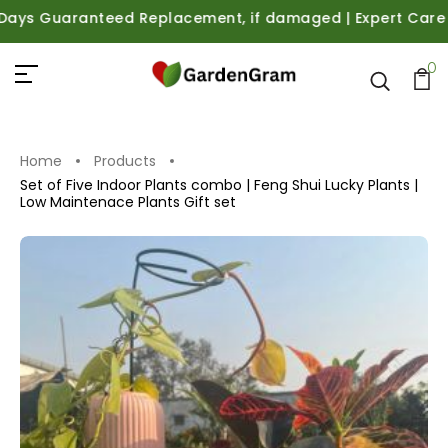
s Guaranteed Replacement, if damaged | Expert Care Guida
0
Home
Products
Set of Five Indoor Plants combo | Feng Shui Lucky Plants |
Low Maintenace Plants Gift set