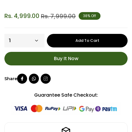
Rs. 4,999.00
Rs. 7,999.00
38% Off
Add To Cart
Buy It Now
Guarantee Safe Checkout: