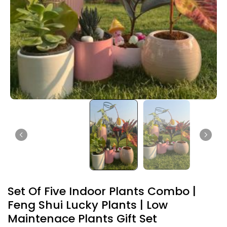
Set Of Five Indoor Plants Combo |
Feng Shui Lucky Plants | Low
Maintenace Plants Gift Set