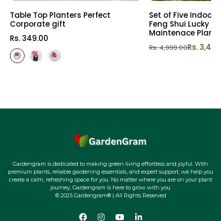
Table Top Planters Perfect
Set of Five Indoor
Corporate gift
Feng Shui Lucky Pl
Maintenace Plants 
Rs. 349.00
Rs. 3,49
Rs. 4,999.00
Gardengram is dedicated to making green living effortless and joyful. With
premium plants, reliable gardening essentials, and expert support, we help you
create a calm, refreshing space for you. No matter where you are on your plant
journey, Gardengram is here to grow with you.
© 2025 Gardengram® | All Rights Reserved