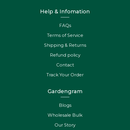
Help & Infomation
FAQs
Terms of Service
Shipping & Returns
Refund policy
Contact
Track Your Order
Gardengram
Blogs
Wholesale Bulk
Our Story