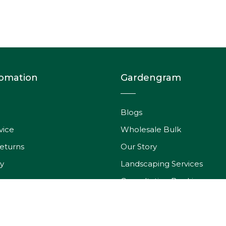
fomation
Gardengram
Blogs
vice
Wholesale Bulk
eturns
Our Story
y
Landscaping Services
Consultation Booking
rder
Wishlist