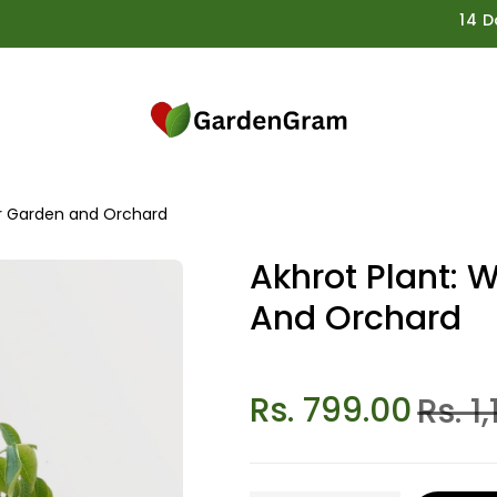
14 Days G
ur Garden and Orchard
Akhrot Plant: 
And Orchard
Rs. 799.00
Rs. 1