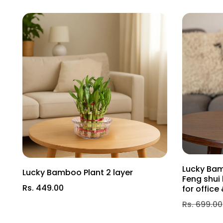
Nutrient Requirement: The Akhrot Plant benefits from a
promote healthy growth and fruit development. W
Soil Requirement: A well-draining soil with a slightly ac
essential nutrients. Additionally, incorporating com
results.
Akhrot Plant Care Tip: Pruning is essential for the A
during late winter or early spring to promote healthy 
Invite the beauty and abundance of the Akhrot Plant 
will bring you years of natural beauty and nutritious de
Lucky Bam
Lucky Bamboo Plant 2 layer
Feng shui 
Rs. 449.00
for offic
Rs. 699.00