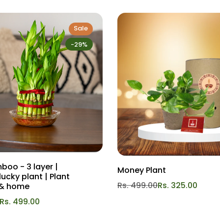
 balanced fertilizer, high in nitrogen and potassium. Apply a slo
Sale
e recommend
Gardengram DR Health
for best results. Remember to
-29%
idic to neutral pH (around 6.0 to 7.5) is ideal for the Akhrot Plant.
post or aged manure can enhance the soil's fertility. We reco
khrot Plant to maintain its shape and encourage air circulation
growth and better fruit production.
into your space and enjoy the rewards of homegrown walnuts. Wi
lights.
boo - 3 layer |
Money Plant
lucky plant | Plant
Rs. 499.00
Rs. 325.00
e & home
Rs. 499.00