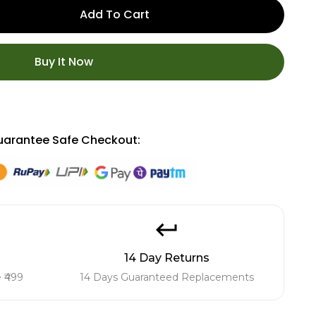
Add To Cart
Buy It Now
arantee Safe Checkout:
14 Day Returns
 ₹499
14 Days Guaranteed Replacements