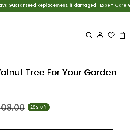
uaranteed Replacement, if damaged | Expert Care Guidance
Walnut Tree For Your Garden
,108.00
28% Off