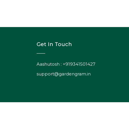
Get In Touch
Aashutosh : +919341501427
support@gardengram.in