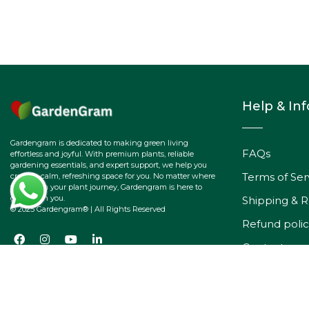
Help & In
Gardengram is dedicated to making green living
FAQs
effortless and joyful. With premium plants, reliable
gardening essentials, and expert support, we help you
Terms of Ser
create a calm, refreshing space for you. No matter where
you are on your plant journey, Gardengram is here to
grow with you.
Shipping & R
© 2025 Gardengram® | All Rights Reserved
Refund polic
Contact
Track Your O