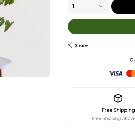
Gu
Free Shipping
Free Shipping Above