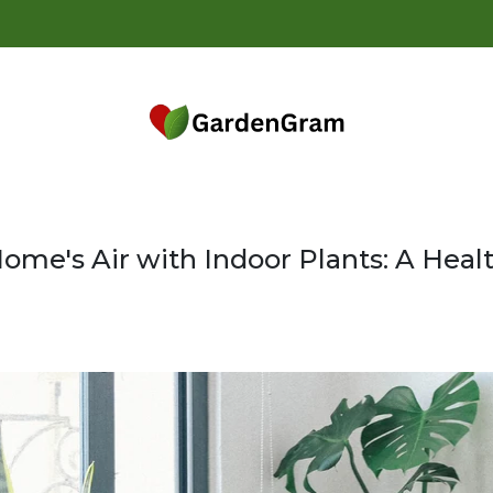
14 Da
ome's Air with Indoor Plants: A Healt