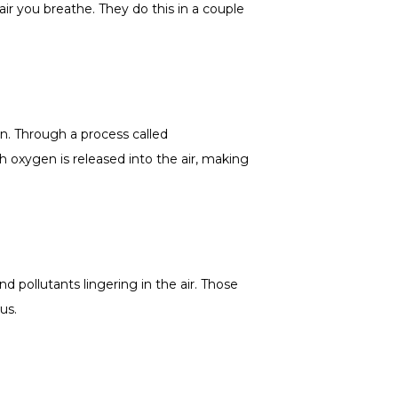
air you breathe. They do this in a couple
en. Through a process called
h oxygen is released into the air, making
d pollutants lingering in the air. Those
us.