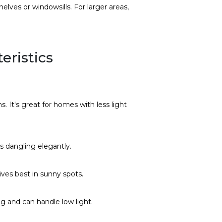
helves or windowsills. For larger areas,
eristics
s. It's great for homes with less light
es dangling elegantly.
rives best in sunny spots.
ing and can handle low light.