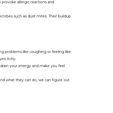
n provoke allergic reactions and
microbes such as dust mites. Their buildup
ng problems like coughing or feeling like
yes itchy.
an drain your energy and make you feel
and what they can do, we can figure out