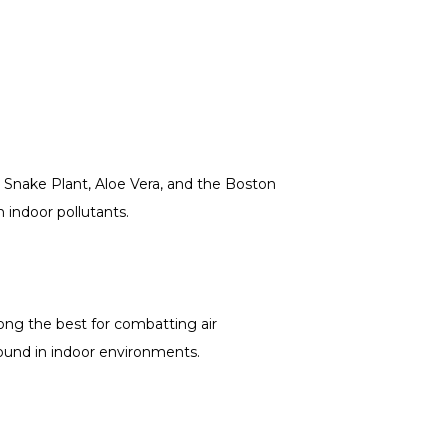
, Snake Plant, Aloe Vera, and the Boston
 indoor pollutants.
ong the best for combatting air
found in indoor environments.