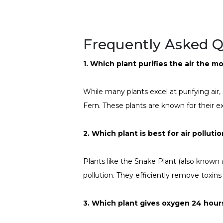
Frequently Asked Q
1. Which plant purifies the air the m
While many plants excel at purifying air
Fern. These plants are known for their e
2. Which plant is best for air polluti
Plants like the Snake Plant (also known
pollution. They efficiently remove toxi
3. Which plant gives oxygen 24 hour