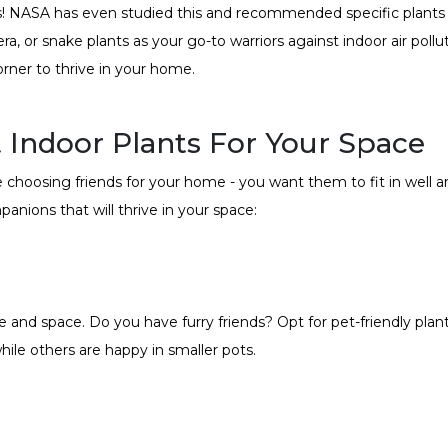
ds! NASA has even studied this and recommended specific plants kn
 vera, or snake plants as your go-to warriors against indoor air pol
orner to thrive in your home.
 Indoor Plants For Your Space
ke choosing friends for your home - you want them to fit in well a
anions that will thrive in your space:
tyle and space. Do you have furry friends? Opt for pet-friendly pla
ile others are happy in smaller pots.