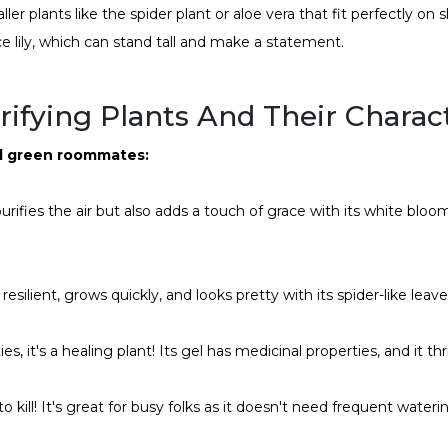
ler plants like the spider plant or aloe vera that fit perfectly on s
ce lily, which can stand tall and make a statement.
ifying Plants And Their Charact
al green roommates:
urifies the air but also adds a touch of grace with its white bloom
 resilient, grows quickly, and looks pretty with its spider-like leav
ies, it's a healing plant! Its gel has medicinal properties, and it th
to kill! It's great for busy folks as it doesn't need frequent water