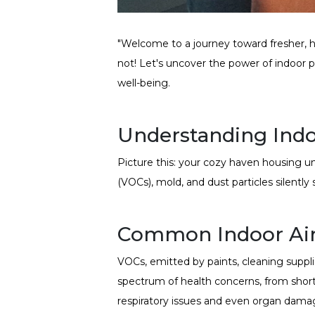
"Welcome to a journey toward fresher, hea
not! Let's uncover the power of indoor pl
well-being.
Understanding Indoo
Picture this: your cozy haven housing u
(VOCs), mold, and dust particles silently
Common Indoor Air
VOCs, emitted by paints, cleaning supplie
spectrum of health concerns, from short
respiratory issues and even organ dama