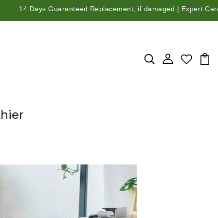
ys Guaranteed Replacement, if damaged | Expert Care Guidance fr
hier