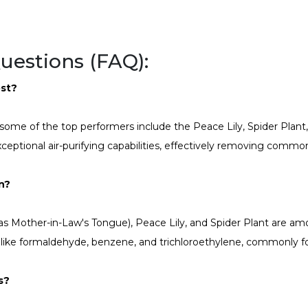
uestions (FAQ):
ost?
, some of the top performers include the Peace Lily, Spider Plant
xceptional air-purifying capabilities, effectively removing common
on?
 as Mother-in-Law's Tongue), Peace Lily, and Spider Plant are am
ns like formaldehyde, benzene, and trichloroethylene, commonly 
s?