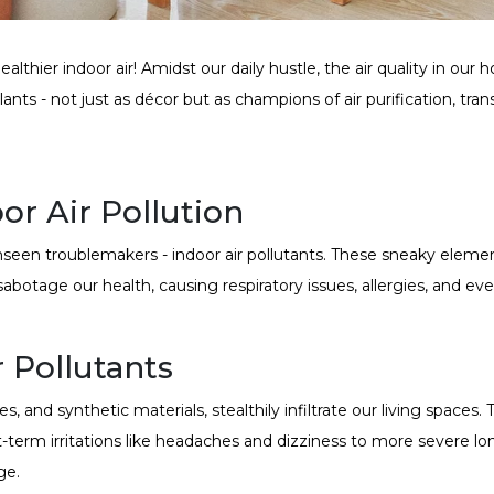
lthier indoor air! Amidst our daily hustle, the air quality in our
ants - not just as décor but as champions of air purification, tra
r Air Pollution
nseen troublemakers - indoor air pollutants. These sneaky eleme
 sabotage our health, causing respiratory issues, allergies, and e
 Pollutants
s, and synthetic materials, stealthily infiltrate our living space
-term irritations like headaches and dizziness to more severe l
ge.