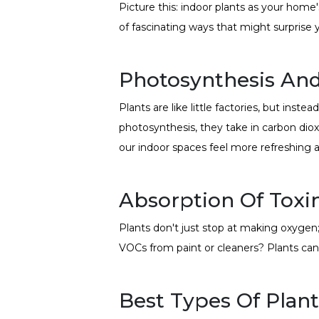
Picture this: indoor plants as your home'
of fascinating ways that might surprise 
Photosynthesis An
Plants are like little factories, but ins
photosynthesis, they take in carbon diox
our indoor spaces feel more refreshing a
Absorption Of Toxi
Plants don't just stop at making oxygen; 
VOCs from paint or cleaners? Plants can
Best Types Of Plants