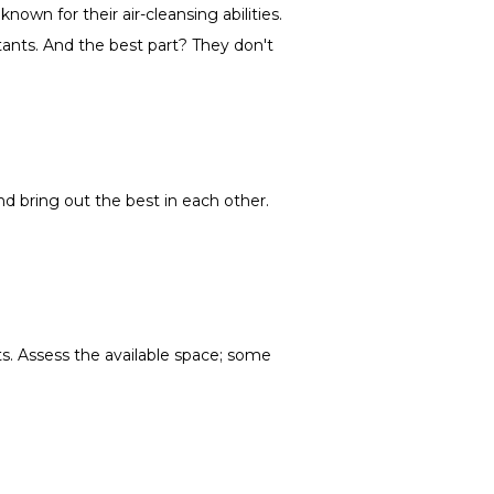
own for their air-cleansing abilities.
lutants. And the best part? They don't
nd bring out the best in each other.
nts. Assess the available space; some