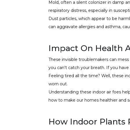
Mold, often a silent colonizer in damp an
respiratory distress, especially in suscepti
Dust particles, which appear to be harmle
can aggravate allergies and asthma, cau
Impact On Health 
These invisible troublemakers can mess w
you can't catch your breath. If you have
Feeling tired all the time? Well, these 
worn out.
Understanding these indoor air foes he
how to make our homes healthier and sa
How Indoor Plants P