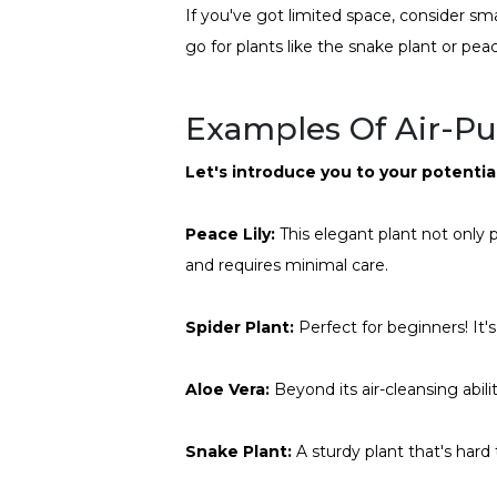
If you've got limited space, consider smal
go for plants like the snake plant or pea
Examples Of Air-Pur
Let's introduce you to your potenti
Peace Lily:
This elegant plant not only p
and requires minimal care.
Spider Plant:
Perfect for beginners! It's
Aloe Vera:
Beyond its air-cleansing abilit
Snake Plant:
A sturdy plant that's hard 