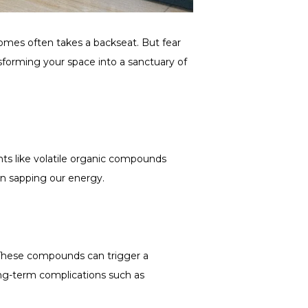
 homes often takes a backseat. But fear
nsforming your space into a sanctuary of
nts like volatile organic compounds
ven sapping our energy.
s. These compounds can trigger a
ong-term complications such as