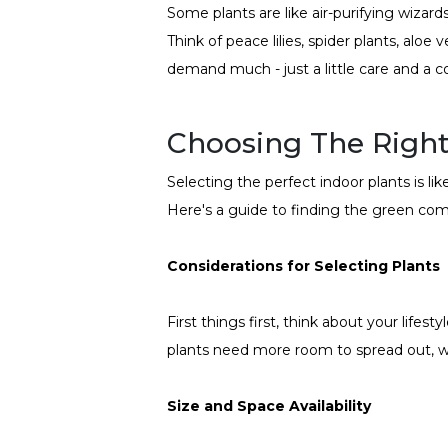
Some plants are like air-purifying wizar
Think of peace lilies, spider plants, aloe
demand much - just a little care and a c
Choosing The Right
Selecting the perfect indoor plants is li
Here's a guide to finding the green comp
Considerations for Selecting Plants
First things first, think about your lifes
plants need more room to spread out, wh
Size and Space Availability