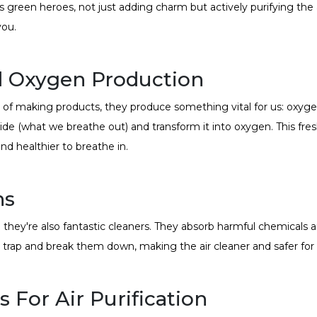
s green heroes, not just adding charm but actively purifying the 
you.
d Oxygen Production
tead of making products, they produce something vital for us: oxyg
ide (what we breathe out) and transform it into oxygen. This fres
nd healthier to breathe in.
ns
they're also fantastic cleaners. They absorb harmful chemicals an
 trap and break them down, making the air cleaner and safer for 
 For Air Purification