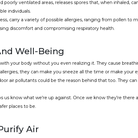
d poorly ventilated areas, releases spores that, when inhaled, ca
ble individuals.
ss, carry a variety of possible allergies, ranging from pollen to 
sing discomfort and compromising respiratory health.
And Well-Being
ith your body without you even realizing it. They cause breathi
 allergies, they can make you sneeze all the time or make your e
indoor air pollutants could be the reason behind that too. They c
lps us know what we're up against. Once we know they're there 
fer places to be.
urify Air